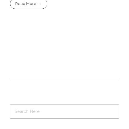
Read More