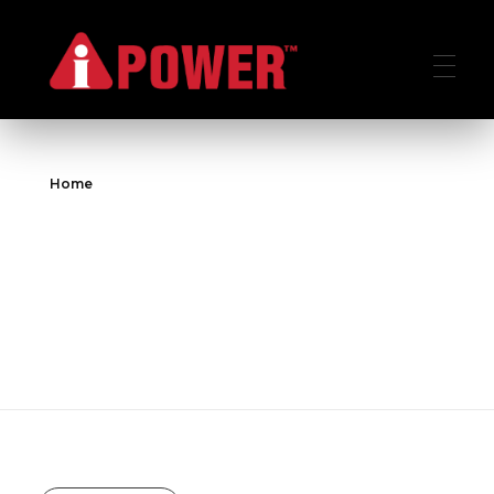
AIPOWER.ID
VALUE START HERE
Home
All posts by :
aipower