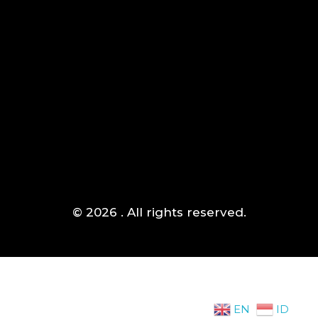
Jakarta Barat
Mogot,
(+021) 5433 1118
© 2026 . All rights reserved.
EN
ID