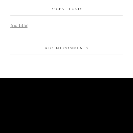
RECENT POSTS
(no title)
RECENT COMMENTS
AIPOWER.ID
VALUE START HERE
Komplek Green Sedayu Bizpark blok DM 1 no 1 Daan