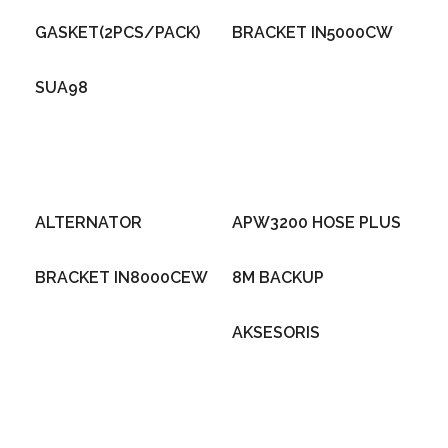
GASKET(2PCS/PACK)
BRACKET IN5000CW
SUA98
ALTERNATOR
APW3200 HOSE PLUS
BRACKET IN8000CEW
8M BACKUP
AKSESORIS