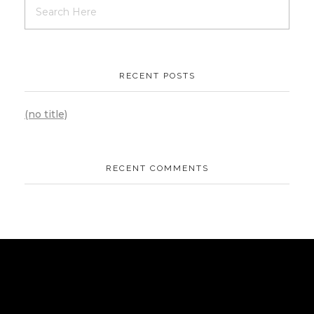
RECENT POSTS
(no title)
RECENT COMMENTS