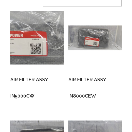
AIR FILTER ASSY
AIR FILTER ASSY
IN5000CW
IN8000CEW