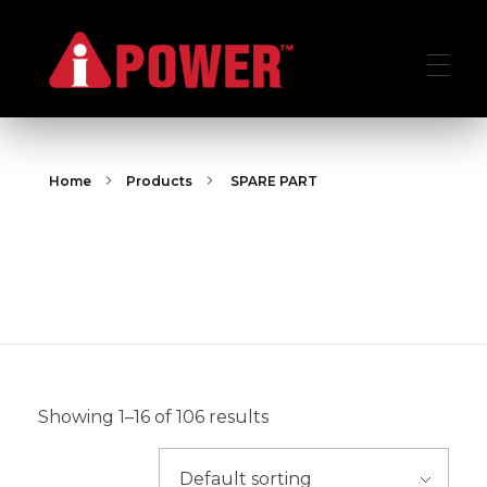
AIPOWER.ID
VALUE START HERE
Home
Products
SPARE PART
SPARE PART
SPARE PART
Showing 1–16 of 106 results