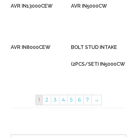
AVR IN13000CEW
AVR IN5000CW
AVR IN8000CEW
BOLT STUD INTAKE
(2PCS/SET) IN5000CW
1
2
3
4
5
6
7
→