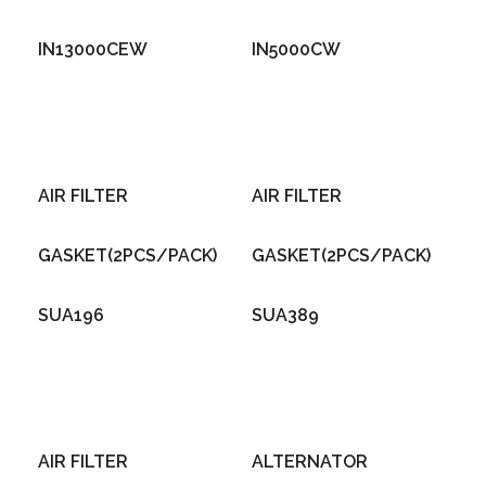
IN13000CEW
IN5000CW
AIR FILTER
AIR FILTER
GASKET(2PCS/PACK)
GASKET(2PCS/PACK)
SUA196
SUA389
AIR FILTER
ALTERNATOR