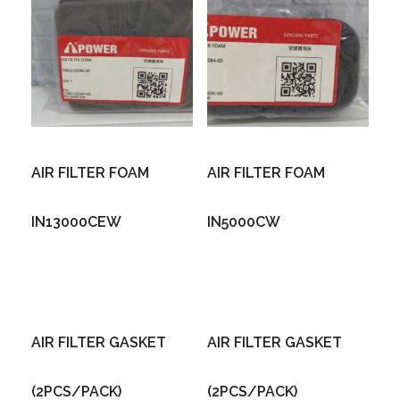
AIR FILTER FOAM
AIR FILTER FOAM
IN13000CEW
IN5000CW
AIR FILTER GASKET
AIR FILTER GASKET
(2PCS/PACK)
(2PCS/PACK)