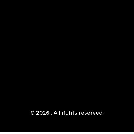
AIPOWER.ID
VALUE START HERE
Komplek Green Sedayu Bizpark blok DM 1 no 1 Daan
Jakarta Barat
Mogot,
(+021) 5433 1118
© 2026 . All rights reserved.