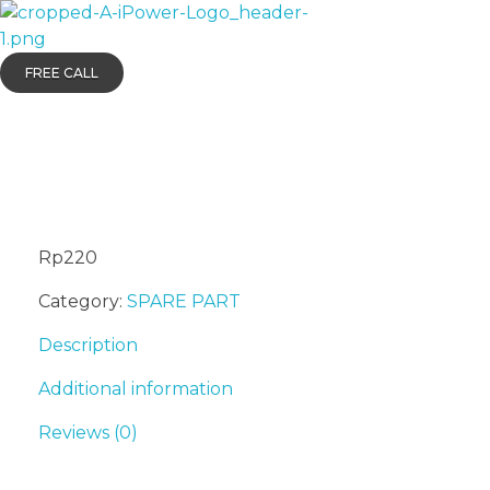
AIPOWER.ID
VALUE START HERE
FREE CALL
ALTERNATOR B
Rp
220
Category:
SPARE PART
Description
Additional information
Reviews (0)