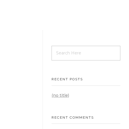
CEW
RECENT POSTS
(no title)
RECENT COMMENTS