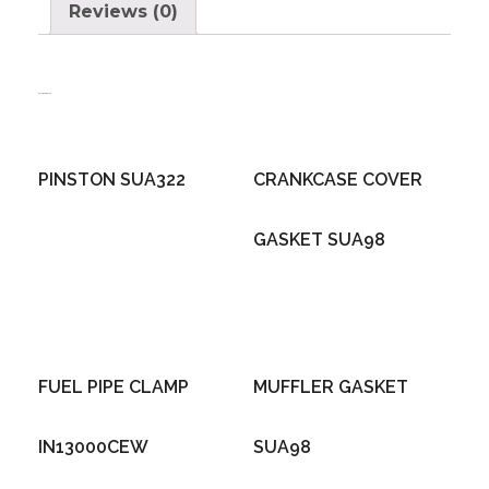
Reviews (0)
Related products
PINSTON SUA322
CRANKCASE COVER
GASKET SUA98
FUEL PIPE CLAMP
MUFFLER GASKET
IN13000CEW
SUA98