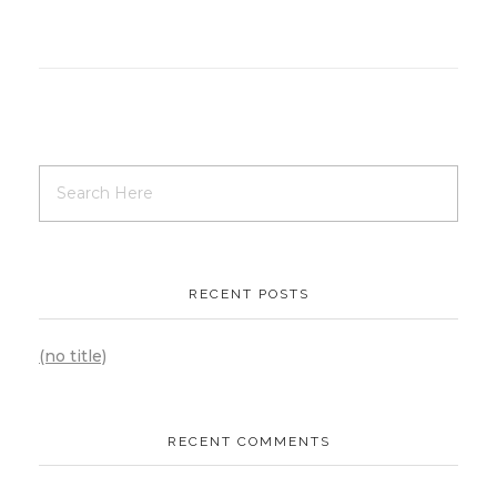
RECENT POSTS
(no title)
RECENT COMMENTS