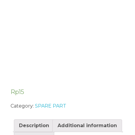
AIR FILTER
FOAM
IN5000CW
Rp
15
Category:
SPARE PART
Description
Additional information