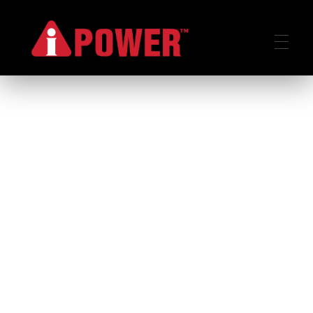
AIPOWER.ID
VALUE START HERE