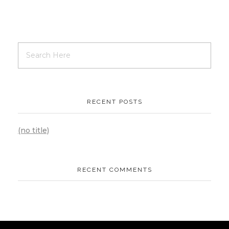
RECENT POSTS
(no title)
RECENT COMMENTS