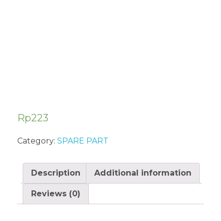
CARBURETOR
SUA322
Rp
223
Category:
SPARE PART
Description
Additional information
Reviews (0)