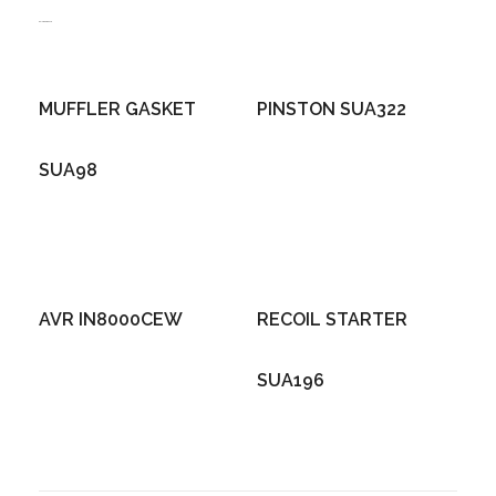
Related products
MUFFLER GASKET
PINSTON SUA322
SUA98
AVR IN8000CEW
RECOIL STARTER
SUA196