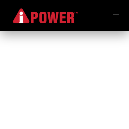
AIPOWER.ID
VALUE START HERE