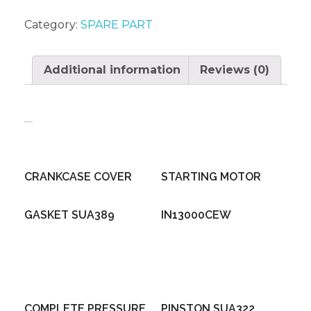
Category:
SPARE PART
Additional information
Reviews (0)
Related products
CRANKCASE COVER
STARTING MOTOR
GASKET SUA389
IN13000CEW
COMPLETE PRESSURE
PINSTON SUA322