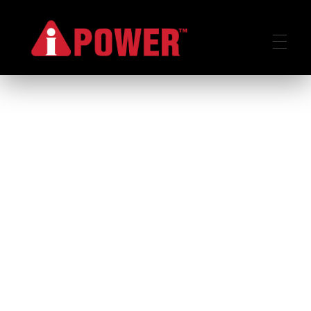
AIPOWER.ID
VALUE START HERE