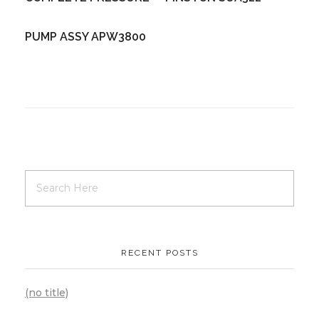
PUMP ASSY APW3800
RECENT POSTS
(no title)