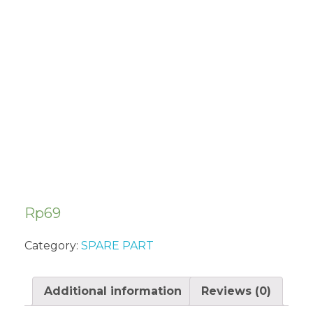
IGNITION
COIL ASSY
IN13000CEW
Rp
69
Category:
SPARE PART
Additional information
Reviews (0)