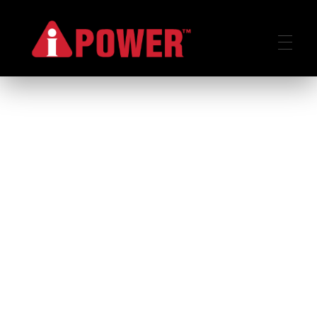
AIPOWER.ID
VALUE START HERE