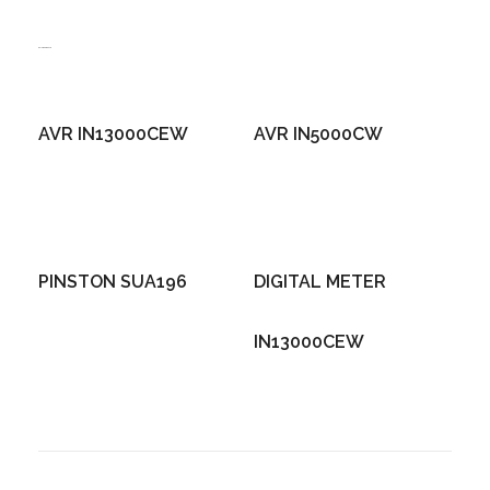
Related products
AVR IN13000CEW
AVR IN5000CW
PINSTON SUA196
DIGITAL METER
IN13000CEW