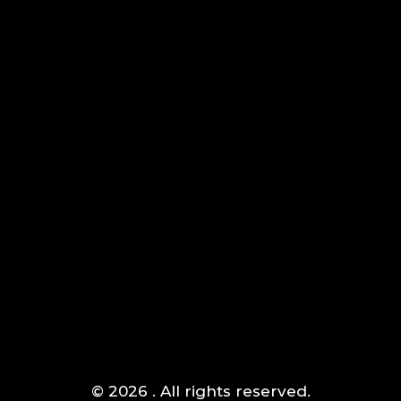
AIPOWER.ID
VALUE START HERE
Komplek Green Sedayu Bizpark blok DM 1 no 1 Daan
Jakarta Barat
Mogot,
(+021) 5433 1118
© 2026 . All rights reserved.