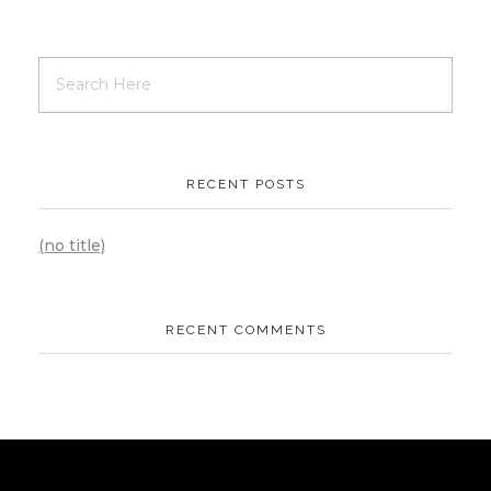
RECENT POSTS
(no title)
RECENT COMMENTS