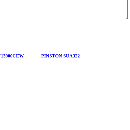
N13000CEW
PINSTON SUA322