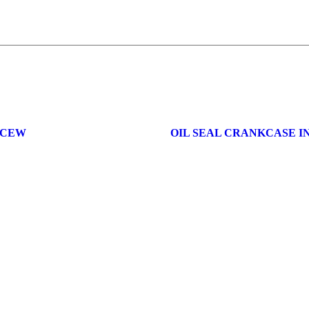
0CEW
OIL SEAL CRANKCASE I