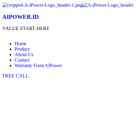
AIPOWER.ID
VALUE START HERE
Home
Product
About Us
Contact
Warranty Form AiPower
FREE CALL