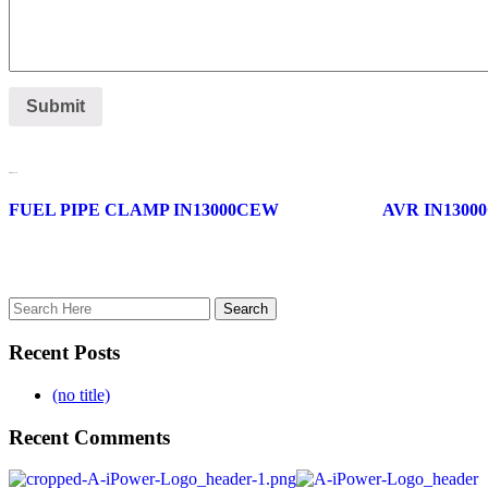
Related products
FUEL PIPE CLAMP IN13000CEW
AVR IN1300
Recent Posts
(no title)
Recent Comments