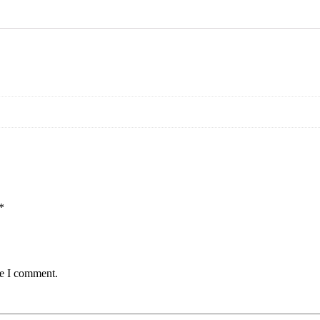
*
me I comment.