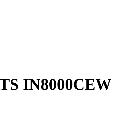
TS IN8000CEW