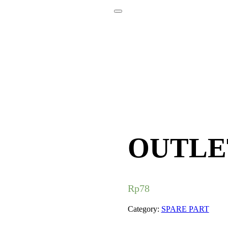
OUTLE
Rp
78
Category:
SPARE PART