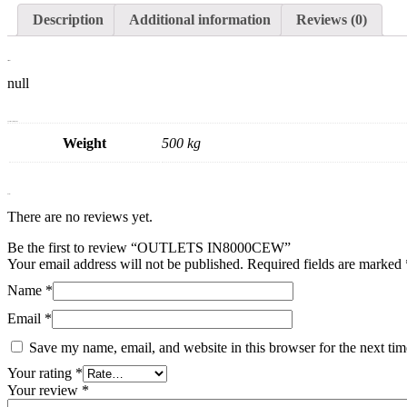
Description
Additional information
Reviews (0)
Description
null
Additional information
Weight
500 kg
Reviews
There are no reviews yet.
Be the first to review “OUTLETS IN8000CEW”
Your email address will not be published.
Required fields are marked
Name
*
Email
*
Save my name, email, and website in this browser for the next ti
Your rating
*
Your review
*