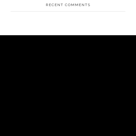
RECENT COMMENTS
AIPOWER.ID
VALUE START HERE
Komplek Green Sedayu Bizpark blok DM 1 no 1 Daan
Jakarta Barat
Mogot,
(+021) 5433 1118