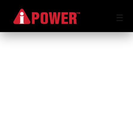
AIPOWER.ID
VALUE START HERE