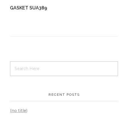
GASKET SUA389
RECENT POSTS
(no title)