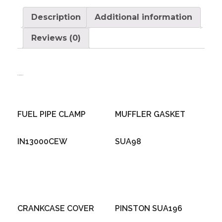
Description
Additional information
Reviews (0)
Related products
FUEL PIPE CLAMP
MUFFLER GASKET
IN13000CEW
SUA98
CRANKCASE COVER
PINSTON SUA196