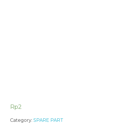
PISTON PIN
CIRCLIP
(2PCS/PACK)
SUA322
Rp
2
Category:
SPARE PART